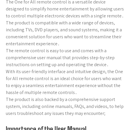
The One for All remote control is a versatile device
designed to simplify home entertainment by allowing users
to control multiple electronic devices with a single remote․
The product is compatible with a wide range of devices,
including TVs, DVD players, and sound systems, making it a
convenient solution for users who want to streamline their
entertainment experience․
The remote control is easy to use and comes with a
comprehensive user manual that provides step-by-step
instructions on setting up and operating the device․
With its user-friendly interface and intuitive design, the One
for All remote control is an ideal choice for users who want
to enjoy a seamless entertainment experience without the
hassle of multiple remote controls․
The product is also backed by a comprehensive support
system, including online manuals, FAQs, and videos, to help
users troubleshoot any issues they may encounter;
Importance of the User Manual