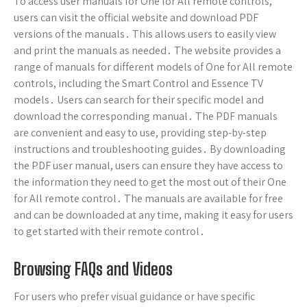
To access user manuals for One for All remote controls,
users can visit the official website and download PDF
versions of the manuals․ This allows users to easily view
and print the manuals as needed․ The website provides a
range of manuals for different models of One for All remote
controls, including the Smart Control and Essence TV
models․ Users can search for their specific model and
download the corresponding manual․ The PDF manuals
are convenient and easy to use, providing step-by-step
instructions and troubleshooting guides․ By downloading
the PDF user manual, users can ensure they have access to
the information they need to get the most out of their One
for All remote control․ The manuals are available for free
and can be downloaded at any time, making it easy for users
to get started with their remote control․
Browsing FAQs and Videos
For users who prefer visual guidance or have specific