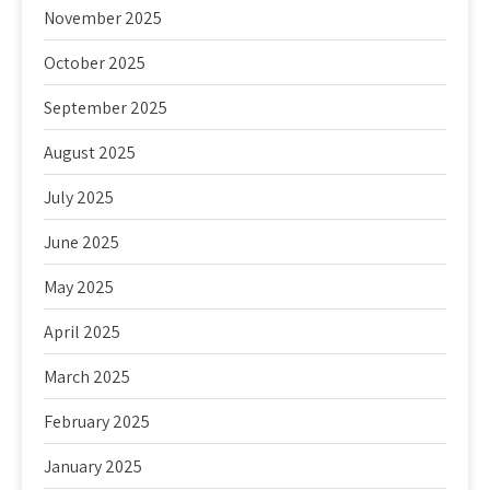
November 2025
October 2025
September 2025
August 2025
July 2025
June 2025
May 2025
April 2025
March 2025
February 2025
January 2025