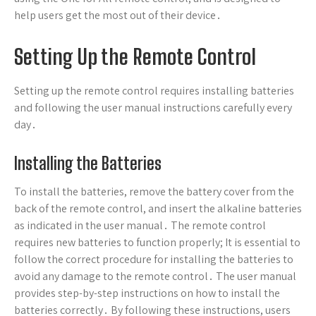
help users get the most out of their device․
Setting Up the Remote Control
Setting up the remote control requires installing batteries
and following the user manual instructions carefully every
day․
Installing the Batteries
To install the batteries, remove the battery cover from the
back of the remote control, and insert the alkaline batteries
as indicated in the user manual․ The remote control
requires new batteries to function properly; It is essential to
follow the correct procedure for installing the batteries to
avoid any damage to the remote control․ The user manual
provides step-by-step instructions on how to install the
batteries correctly․ By following these instructions, users