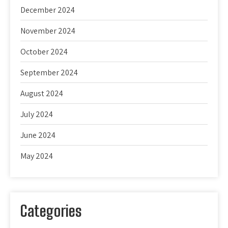
December 2024
November 2024
October 2024
September 2024
August 2024
July 2024
June 2024
May 2024
Categories