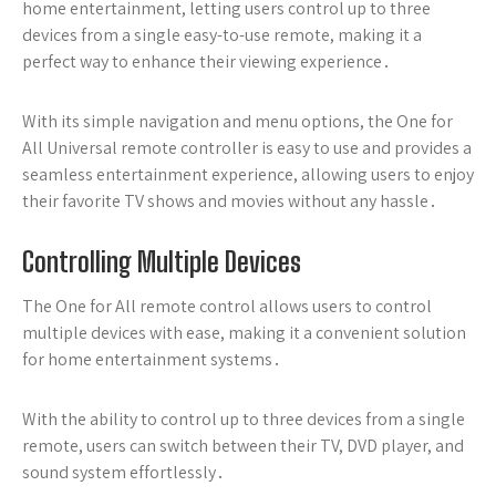
home entertainment, letting users control up to three
devices from a single easy-to-use remote, making it a
perfect way to enhance their viewing experience․
With its simple navigation and menu options, the One for
All Universal remote controller is easy to use and provides a
seamless entertainment experience, allowing users to enjoy
their favorite TV shows and movies without any hassle․
Controlling Multiple Devices
The One for All remote control allows users to control
multiple devices with ease, making it a convenient solution
for home entertainment systems․
With the ability to control up to three devices from a single
remote, users can switch between their TV, DVD player, and
sound system effortlessly․