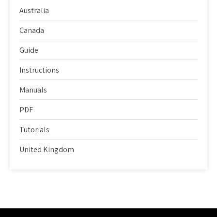
Australia
Canada
Guide
Instructions
Manuals
PDF
Tutorials
United Kingdom