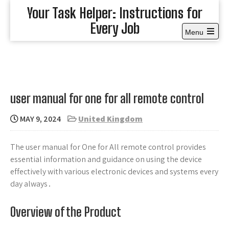
Skip
Your Task Helper: Instructions for
to
Every Job
content
Menu
Open
the
main
menu
user manual for one for all remote control
MAY 9, 2024
United Kingdom
The user manual for One for All remote control provides
essential information and guidance on using the device
effectively with various electronic devices and systems every
day always․
Overview of the Product