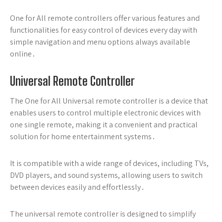
One for All remote controllers offer various features and
functionalities for easy control of devices every day with
simple navigation and menu options always available
online․
Universal Remote Controller
The One for All Universal remote controller is a device that
enables users to control multiple electronic devices with
one single remote, making it a convenient and practical
solution for home entertainment systems․
It is compatible with a wide range of devices, including TVs,
DVD players, and sound systems, allowing users to switch
between devices easily and effortlessly․
The universal remote controller is designed to simplify