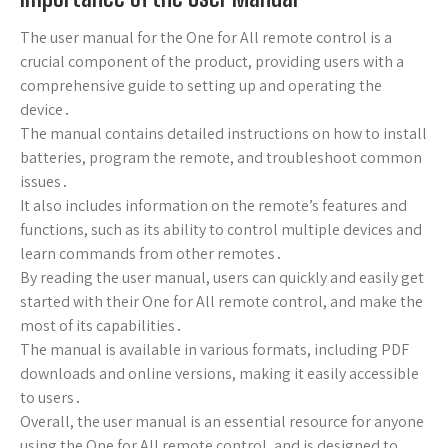
The user manual for the One for All remote control is a
crucial component of the product, providing users with a
comprehensive guide to setting up and operating the
device․
The manual contains detailed instructions on how to install
batteries, program the remote, and troubleshoot common
issues․
It also includes information on the remote’s features and
functions, such as its ability to control multiple devices and
learn commands from other remotes․
By reading the user manual, users can quickly and easily get
started with their One for All remote control, and make the
most of its capabilities․
The manual is available in various formats, including PDF
downloads and online versions, making it easily accessible
to users․
Overall, the user manual is an essential resource for anyone
using the One for All remote control, and is designed to