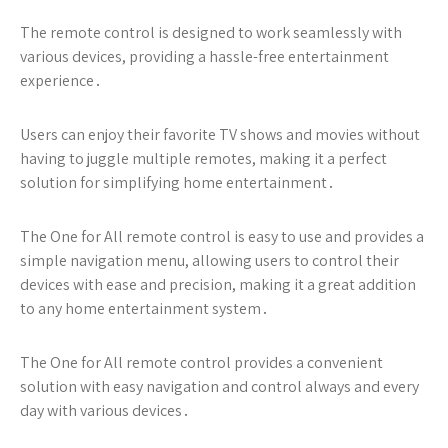
The remote control is designed to work seamlessly with
various devices, providing a hassle-free entertainment
experience․
Users can enjoy their favorite TV shows and movies without
having to juggle multiple remotes, making it a perfect
solution for simplifying home entertainment․
The One for All remote control is easy to use and provides a
simple navigation menu, allowing users to control their
devices with ease and precision, making it a great addition
to any home entertainment system․
The One for All remote control provides a convenient
solution with easy navigation and control always and every
day with various devices․