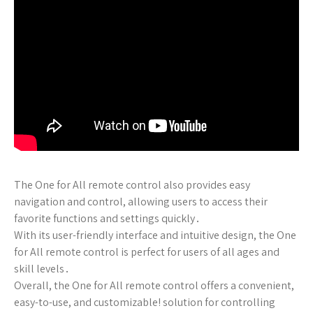
The One for All remote control also provides easy
navigation and control, allowing users to access their
favorite functions and settings quickly․
With its user-friendly interface and intuitive design, the One
for All remote control is perfect for users of all ages and
skill levels․
Overall, the One for All remote control offers a convenient,
easy-to-use, and customizable! solution for controlling