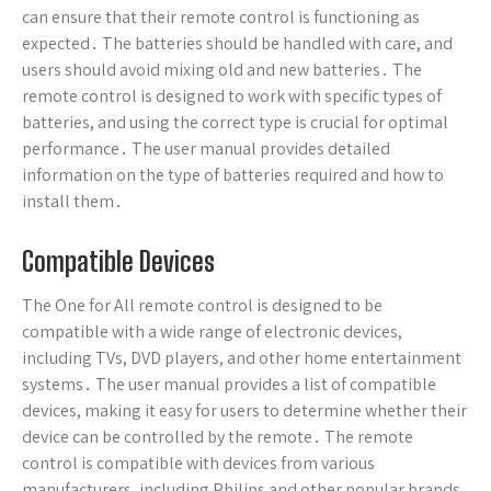
can ensure that their remote control is functioning as
expected․ The batteries should be handled with care, and
users should avoid mixing old and new batteries․ The
remote control is designed to work with specific types of
batteries, and using the correct type is crucial for optimal
performance․ The user manual provides detailed
information on the type of batteries required and how to
install them․
Compatible Devices
The One for All remote control is designed to be
compatible with a wide range of electronic devices,
including TVs, DVD players, and other home entertainment
systems․ The user manual provides a list of compatible
devices, making it easy for users to determine whether their
device can be controlled by the remote․ The remote
control is compatible with devices from various
manufacturers, including Philips and other popular brands․