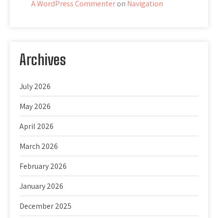
A WordPress Commenter
on
Navigation
Archives
July 2026
May 2026
April 2026
March 2026
February 2026
January 2026
December 2025