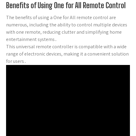
Benefits of Using One for All Remote Control
The benefits of using a One for All remote control are
numerous, including the ability to control multiple devices
with one remote, reducing clutter and simplifying home
entertainment systems․
This universal remote controller is compatible with a wide
range of electronic devices, making it a convenient solution
for users․