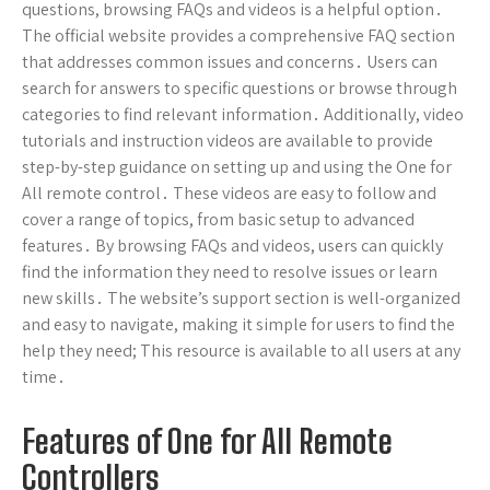
questions, browsing FAQs and videos is a helpful option․
The official website provides a comprehensive FAQ section
that addresses common issues and concerns․ Users can
search for answers to specific questions or browse through
categories to find relevant information․ Additionally, video
tutorials and instruction videos are available to provide
step-by-step guidance on setting up and using the One for
All remote control․ These videos are easy to follow and
cover a range of topics, from basic setup to advanced
features․ By browsing FAQs and videos, users can quickly
find the information they need to resolve issues or learn
new skills․ The website’s support section is well-organized
and easy to navigate, making it simple for users to find the
help they need; This resource is available to all users at any
time․
Features of One for All Remote
Controllers