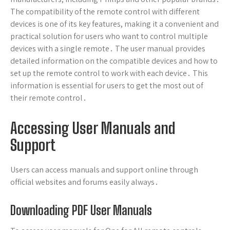
The compatibility of the remote control with different
devices is one of its key features, making it a convenient and
practical solution for users who want to control multiple
devices with a single remote․ The user manual provides
detailed information on the compatible devices and how to
set up the remote control to work with each device․ This
information is essential for users to get the most out of
their remote control․
Accessing User Manuals and
Support
Users can access manuals and support online through
official websites and forums easily always․
Downloading PDF User Manuals