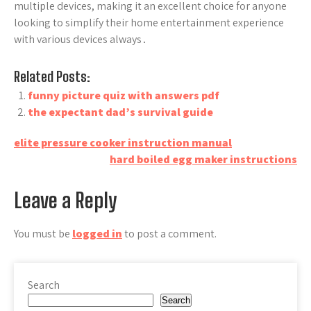
multiple devices, making it an excellent choice for anyone
looking to simplify their home entertainment experience
with various devices always․
Related Posts:
funny picture quiz with answers pdf
the expectant dad’s survival guide
Post
elite pressure cooker instruction manual
hard boiled egg maker instructions
navigation
Leave a Reply
You must be
logged in
to post a comment.
Search
Search