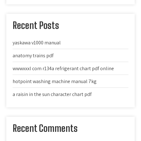
Recent Posts
yaskawa v1000 manual
anatomy trains pdf
wwwxxxl com r134a refrigerant chart pdf online
hotpoint washing machine manual 7kg
a raisin in the sun character chart pdf
Recent Comments