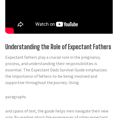
Understanding the Role of Expectant Fathers
Expectant fathers play a crucial role in the pregnancy
process, and understanding their responsibilities is
essential. The Expectant Dads Survival Guide emphasizes
the importance of fathers-to-be being involved and
supportive throughout the journey. Using
paragraphs
and
spans
of text, the guide helps men navigate their new
role. By reading about the experiences of other expectant