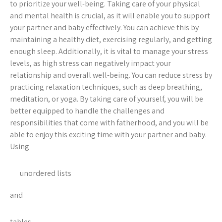
to prioritize your well-being. Taking care of your physical
and mental health is crucial, as it will enable you to support
your partner and baby effectively. You can achieve this by
maintaining a healthy diet, exercising regularly, and getting
enough sleep. Additionally, it is vital to manage your stress
levels, as high stress can negatively impact your
relationship and overall well-being. You can reduce stress by
practicing relaxation techniques, such as deep breathing,
meditation, or yoga. By taking care of yourself, you will be
better equipped to handle the challenges and
responsibilities that come with fatherhood, and you will be
able to enjoy this exciting time with your partner and baby.
Using
unordered lists
and
tables