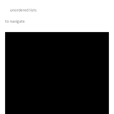
unordered lists
to navigate.