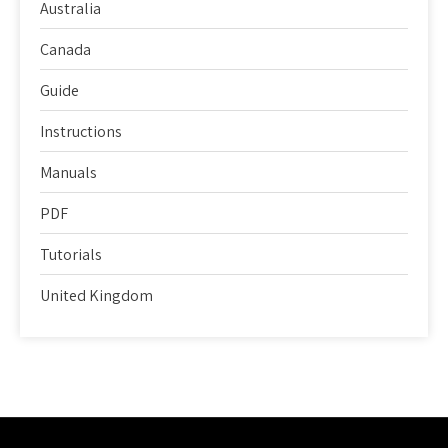
Australia
Canada
Guide
Instructions
Manuals
PDF
Tutorials
United Kingdom