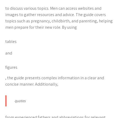
to discuss various topics. Men can access websites and
images to gather resources and advice. The guide covers
topics such as pregnancy, childbirth, and parenting, helping
men prepare for their new role. By using
tables
and
figures
, the guide presents complex information in a clear and
concise manner. Additionally,
quotes
from experienced fathers and
abbreviations
for relevant