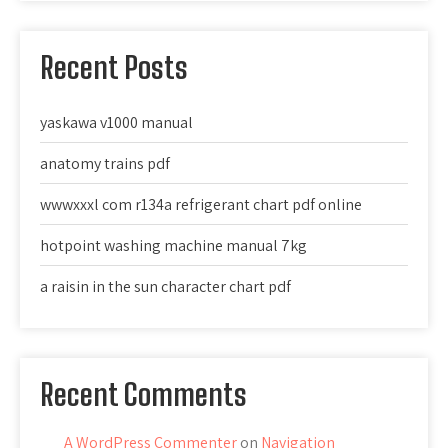
Recent Posts
yaskawa v1000 manual
anatomy trains pdf
wwwxxxl com r134a refrigerant chart pdf online
hotpoint washing machine manual 7kg
a raisin in the sun character chart pdf
Recent Comments
A WordPress Commenter
on
Navigation