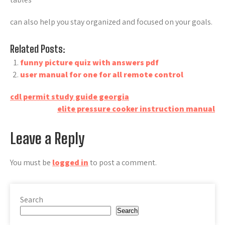
can also help you stay organized and focused on your goals.
Related Posts:
funny picture quiz with answers pdf
user manual for one for all remote control
Post
cdl permit study guide georgia
elite pressure cooker instruction manual
navigation
Leave a Reply
You must be
logged in
to post a comment.
Search
Search