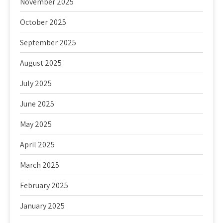
November 2025
October 2025
September 2025
August 2025
July 2025
June 2025
May 2025
April 2025
March 2025
February 2025
January 2025