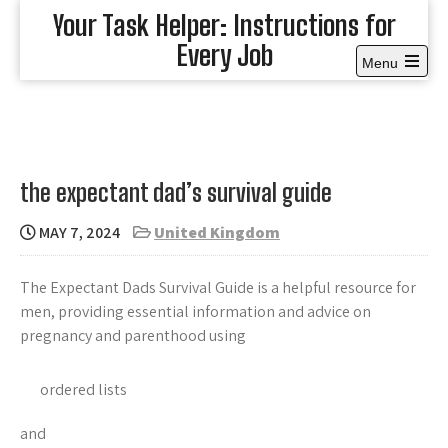
Skip
Your Task Helper: Instructions for
to
Every Job
content
Menu
Open
the
main
menu
the expectant dad’s survival guide
MAY 7, 2024
United Kingdom
The Expectant Dads Survival Guide is a helpful resource for
men, providing essential information and advice on
pregnancy and parenthood using
ordered lists
and