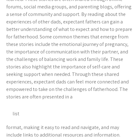
forums, social media groups, and parenting blogs, offering
a sense of community and support. By reading about the
experiences of other dads, expectant fathers can gain a
better understanding of what to expect and how to prepare
for fatherhood. Some common themes that emerge from
these stories include the emotional journey of pregnancy,
the importance of communication with their partner, and
the challenges of balancing work and family life. These
stories also highlight the importance of self-care and
seeking support when needed. Through these shared
experiences, expectant dads can feel more connected and
empowered to take on the challenges of fatherhood. The
stories are often presented in a
list
format, making it easy to read and navigate, and may
include links to additional resources and information.