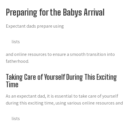
Preparing for the Babys Arrival
Expectant dads prepare using
lists
and online resources to ensure a smooth transition into
fatherhood.
Taking Care of Yourself During This Exciting
Time
As an expectant dad, it is essential to take care of yourself
during this exciting time, using various online resources and
lists