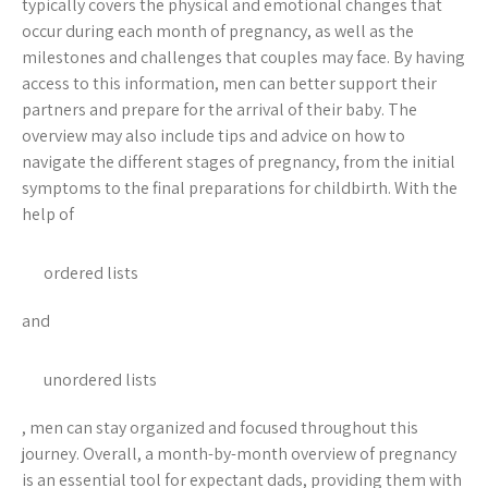
typically covers the physical and emotional changes that
occur during each month of pregnancy, as well as the
milestones and challenges that couples may face. By having
access to this information, men can better support their
partners and prepare for the arrival of their baby. The
overview may also include tips and advice on how to
navigate the different stages of pregnancy, from the initial
symptoms to the final preparations for childbirth. With the
help of
ordered lists
and
unordered lists
, men can stay organized and focused throughout this
journey. Overall, a month-by-month overview of pregnancy
is an essential tool for expectant dads, providing them with