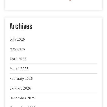
Archives
July 2026
May 2026
April 2026
March 2026
February 2026
January 2026
December 2025