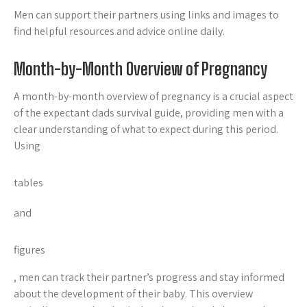
Men can support their partners using links and
images to
find helpful resources and advice online daily.
Month-by-Month Overview of Pregnancy
A month-by-month overview of pregnancy is a crucial aspect
of the expectant dads survival guide, providing men with a
clear understanding of what to expect during this period.
Using
tables
and
figures
, men can track their partner’s progress and stay informed
about the development of their baby. This overview