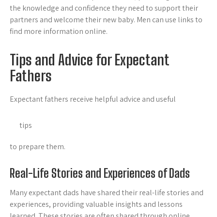
the knowledge and confidence they need to support their
partners and welcome their new baby. Men can use links to
find more information online.
Tips and Advice for Expectant
Fathers
Expectant fathers receive helpful advice and useful
tips
to prepare them.
Real-Life Stories and Experiences of Dads
Many expectant dads have shared their real-life stories and
experiences, providing valuable insights and lessons
learned. These stories are often shared through online