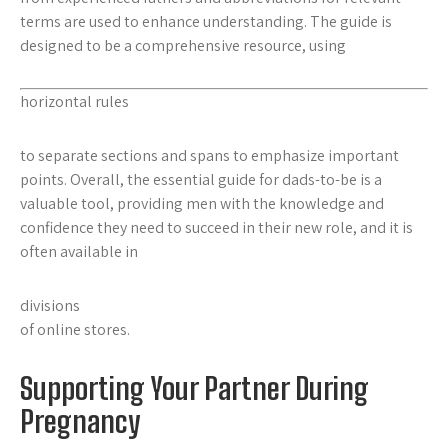
terms are used to enhance understanding. The guide is
designed to be a comprehensive resource, using
horizontal rules
to separate sections and
spans
to emphasize important
points. Overall, the essential guide for dads-to-be is a
valuable tool, providing men with the knowledge and
confidence they need to succeed in their new role, and it is
often available in
divisions
of online stores.
Supporting Your Partner During
Pregnancy