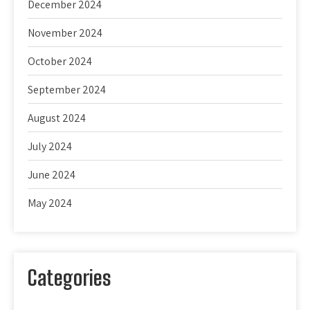
December 2024
November 2024
October 2024
September 2024
August 2024
July 2024
June 2024
May 2024
Categories