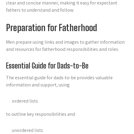
clear and concise manner, making it easy for expectant
fathers to understand and follow.
Preparation for Fatherhood
Men prepare using links and
images to gather information
and resources for fatherhood responsibilities and roles.
Essential Guide for Dads-to-Be
The essential guide for dads-to-be provides valuable
information and support, using
ordered lists
to outline key responsibilities and
unordered lists