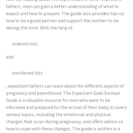
fathers, men can gain a better understanding of what to
expect and how to prepare. The guide also provides tips on
how to be a good partner and support the mother-to-be
during this time. With the help of
ordered lists
and
unordered lists
, expectant fathers can learn about the different aspects of
pregnancy and parenthood. The Expectant Dads Survival
Guide is a valuable resource for men who want to be
informed and prepared for the arrival of their baby; It covers
various topics, including the emotional and physical
changes that occur during pregnancy, and offers advice on
how to cope with these changes. The guide is written in a