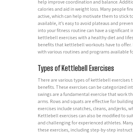
help improve coordination and balance. Additio
calories and aid in weight loss. Many people fin
active, which can help motivate them to stick to 
available, it’s easy to avoid plateaus and preve
into your fitness routine can have a significan
kettlebell exercises with a healthy diet and lif
benefits that kettlebell workouts have to offer. 
with various routines and programs available f
Types of Kettlebell Exercises
There are various types of kettlebell exercises
benefits. These exercises can be categorized in
swings are a fundamental exercise that work the
arms. Rows and squats are effective for building
exercises include snatches, cleans, and jerks,
Kettlebell exercises can also be modified to sui
and challenging for experienced athletes. Many
these exercises, including step-by-step instructi