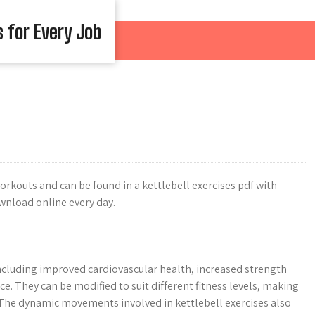
s for Every Job
 workouts and can be found in a kettlebell exercises pdf with
wnload online every day.
ncluding improved cardiovascular health, increased strength
e. They can be modified to suit different fitness levels, making
. The dynamic movements involved in kettlebell exercises also