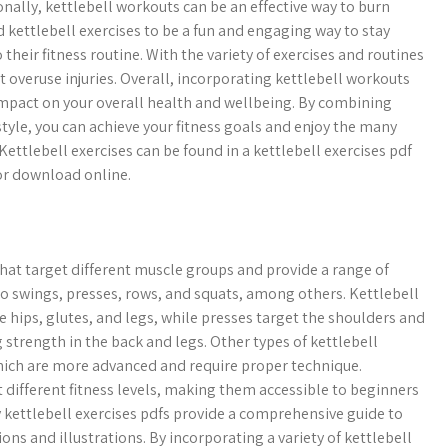
nally, kettlebell workouts can be an effective way to burn
d kettlebell exercises to be a fun and engaging way to stay
their fitness routine. With the variety of exercises and routines
nt overuse injuries. Overall, incorporating kettlebell workouts
t impact on your overall health and wellbeing. By combining
estyle, you can achieve your fitness goals and enjoy the many
Kettlebell exercises can be found in a kettlebell exercises pdf
or download online.
 that target different muscle groups and provide a range of
to swings, presses, rows, and squats, among others. Kettlebell
 hips, glutes, and legs, while presses target the shoulders and
 strength in the back and legs. Other types of kettlebell
 which are more advanced and require proper technique.
t different fitness levels, making them accessible to beginners
 kettlebell exercises pdfs provide a comprehensive guide to
ons and illustrations. By incorporating a variety of kettlebell