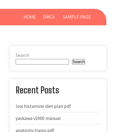
HOME
DMCA
SAMPLE PAGE
Search
Search
Recent Posts
low histamine diet plan pdf
yaskawa v1000 manual
anatomy trains pdf