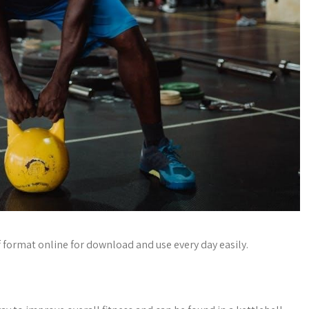
f format online for download and use every day easily.