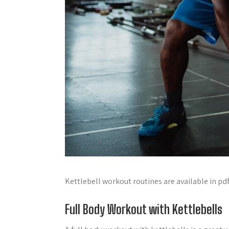
Kettlebell workout routines are available in pd
Full Body Workout with Kettlebells