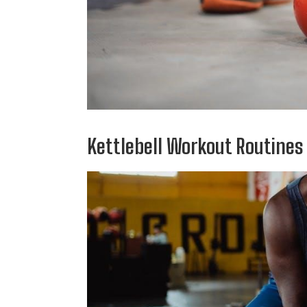
Kettlebell Workout Routines