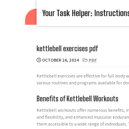
Skip
to
Your Task Helper: Instruction
content
kettlebell exercises pdf
OCTOBER 26, 2024
PDF
Kettlebell exercises are effective for full body
various routines and programs available for do
Benefits of Kettlebell Workouts
Kettlebell workouts offer numerous benefits, i
and flexibility, and enhanced muscular enduranc
them accessible to a wide range of individuals