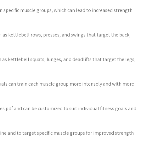
n specific muscle groups, which can lead to increased strength
as kettlebell rows, presses, and swings that target the back,
as kettlebell squats, lunges, and deadlifts that target the legs,
iduals can train each muscle group more intensely and with more
ses pdf and can be customized to suit individual fitness goals and
utine and to target specific muscle groups for improved strength