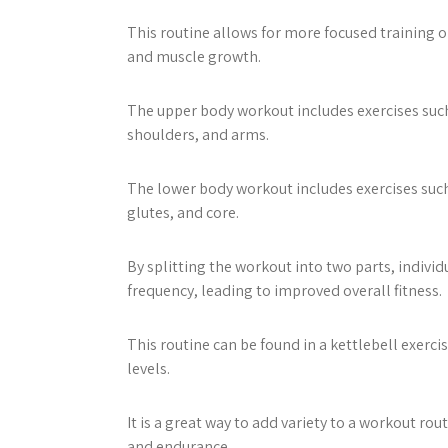
This routine allows for more focused training o
and muscle growth.
The upper body workout includes exercises such 
shoulders, and arms.
The lower body workout includes exercises such 
glutes, and core.
By splitting the workout into two parts, indiv
frequency, leading to improved overall fitness.
This routine can be found in a kettlebell exerci
levels.
It is a great way to add variety to a workout ro
and endurance.