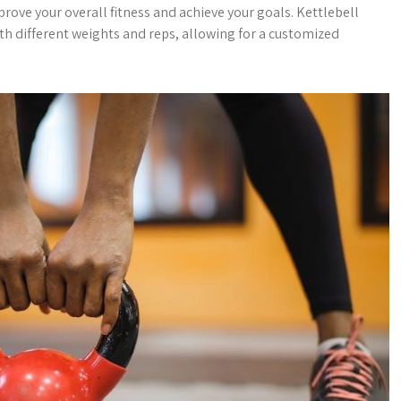
rove your overall fitness and achieve your goals. Kettlebell
th different weights and reps, allowing for a customized