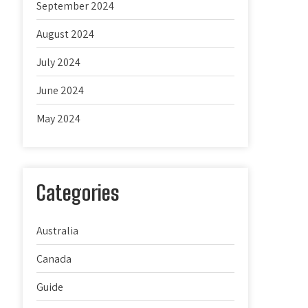
September 2024
August 2024
July 2024
June 2024
May 2024
Categories
Australia
Canada
Guide