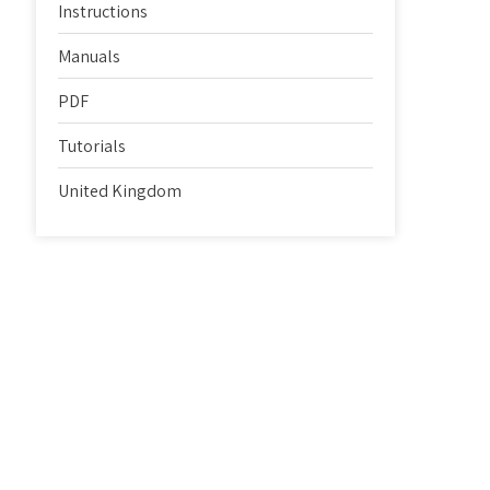
Instructions
Manuals
PDF
Tutorials
United Kingdom