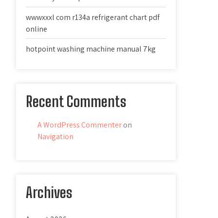
wwwxxxl com r134a refrigerant chart pdf
online
hotpoint washing machine manual 7kg
Recent Comments
A WordPress Commenter
on
Navigation
Archives