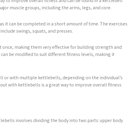
way to improve overall fitness and can be found in a kettlebell
major muscle groups, including the arms, legs, and core.
, as it can be completed in a short amount of time. The exercises
 include swings, squats, and presses.
 once, making them very effective for building strength and
can be modified to suit different fitness levels, making it
l or with multiple kettlebells, depending on the individual’s
out with kettlebells is a great way to improve overall fitness
lebells involves dividing the body into two parts: upper body