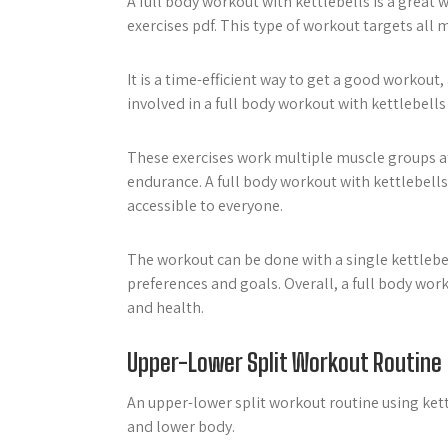
A full body workout with kettlebells is a great 
exercises pdf. This type of workout targets all 
It is a time-efficient way to get a good workout
involved in a full body workout with kettlebells
These exercises work multiple muscle groups at
endurance. A full body workout with kettlebells 
accessible to everyone.
The workout can be done with a single kettlebel
preferences and goals. Overall, a full body work
and health.
Upper-Lower Split Workout Routine
An upper-lower split workout routine using kett
and lower body.