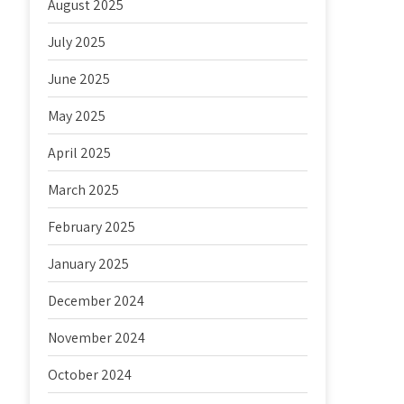
August 2025
July 2025
June 2025
May 2025
April 2025
March 2025
February 2025
January 2025
December 2024
November 2024
October 2024