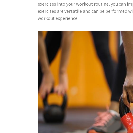
exercises into your workout routine, you can imp
exercises are versatile and can be performed wi
workout experience.