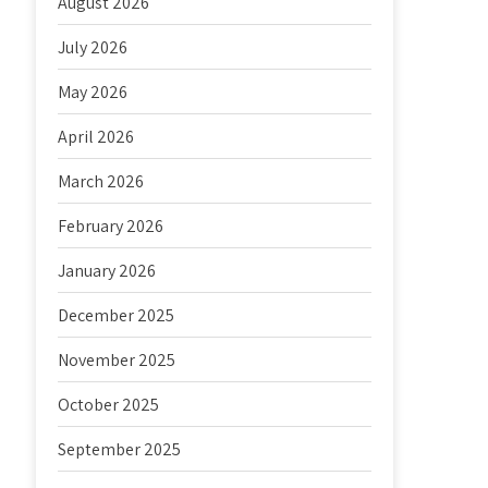
August 2026
July 2026
May 2026
April 2026
March 2026
February 2026
January 2026
December 2025
November 2025
October 2025
September 2025