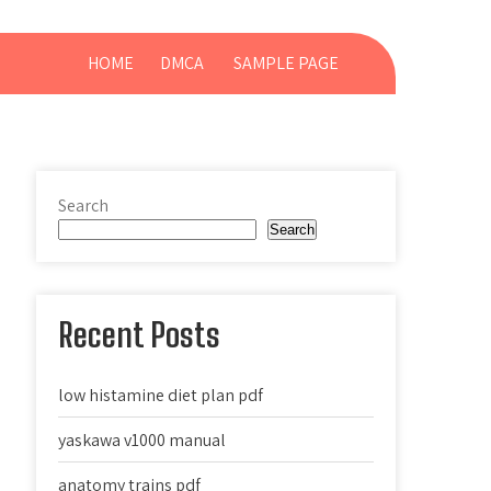
HOME
DMCA
SAMPLE PAGE
Search
Search
Recent Posts
low histamine diet plan pdf
yaskawa v1000 manual
anatomy trains pdf