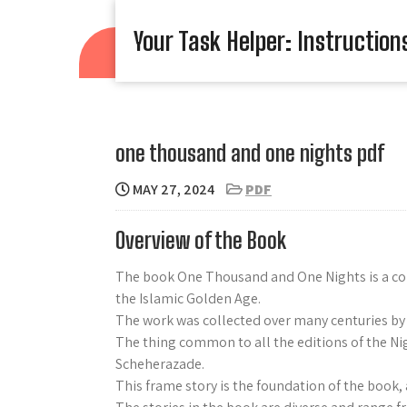
Skip
to
Your Task Helper: Instruction
content
one thousand and one nights pdf
MAY 27, 2024
PDF
Overview of the Book
The book One Thousand and One Nights is a coll
the Islamic Golden Age.
The work was collected over many centuries by 
The thing common to all the editions of the Nigh
Scheherazade.
This frame story is the foundation of the book, 