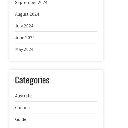
September 2024
August 2024
July 2024
June 2024
May 2024
Categories
Australia
Canada
Guide