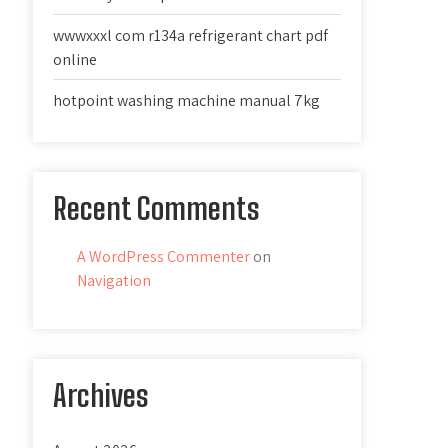
wwwxxxl com r134a refrigerant chart pdf
online
hotpoint washing machine manual 7kg
Recent Comments
A WordPress Commenter
on
Navigation
Archives