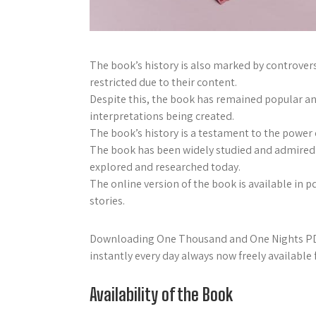
The book’s history is also marked by controver
restricted due to their content.
Despite this, the book has remained popular an
interpretations being created.
The book’s history is a testament to the power o
The book has been widely studied and admired b
explored and researched today.
The online version of the book is available in p
stories.
Downloading One Thousand and One Nights PDF 
instantly every day always now freely available 
Availability of the Book