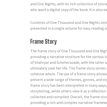
and One Nights, with its rich collection of sto
who want a digital copy of the book. It is also ea
Contents of One Thousand and One Nights includ
presented in a single volume for easy reading a
Frame Story
The frame story of One Thousand and One Nights 
providing a narrative structure for the various 
of Shahryar and Scheherazade, with the latter us
ultimately save her life. The frame story serves 
cohesive whole. The use of a frame story allo
present a wide range of themes, genres, and st
frame story has been interpreted in many ways
storytelling, while others view it as a reflectio
collected and compiled. Overall, the frame sto
providing a rich and complex narrative framewor