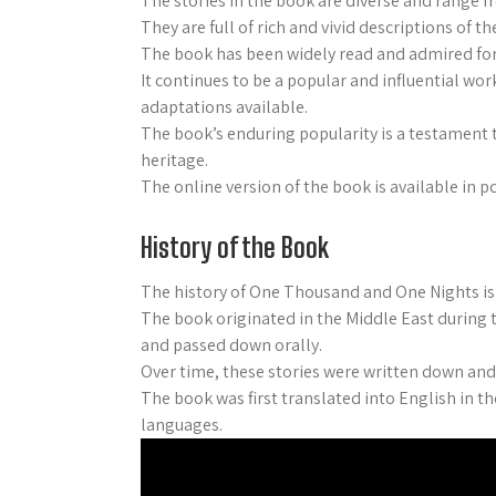
The stories in the book are diverse and range 
They are full of rich and vivid descriptions of 
The book has been widely read and admired for i
It continues to be a popular and influential wor
adaptations available.
The book’s enduring popularity is a testament to
heritage.
The online version of the book is available in 
History of the Book
The history of One Thousand and One Nights i
The book originated in the Middle East during t
and passed down orally.
Over time, these stories were written down and
The book was first translated into English in t
languages.