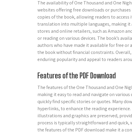
The availability of One Thousand and One Nigh
websites offering free downloads or purchases 
copies of the book, allowing readers to access i
translation into multiple languages, making it 
stores and online retailers, such as Amazon an
or reading on various devices. The book’s availa
authors who have made it available for free or a
the book without financial constraints. Overall,
enduring popularity and appeal to readers arou
Features of the PDF Download
The features of the One Thousand and One Nigh
making it easy to read and navigate on various d
quickly find specific stories or quotes. Many d
hyperlinks, to enhance the reading experience.
illustrations and graphics are preserved, prov
process is typically straightforward and quick,
the features of the PDF download make it a co