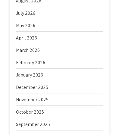
August 2026
July 2026
May 2026
April 2026
March 2026
February 2026
January 2026
December 2025
November 2025
October 2025
September 2025