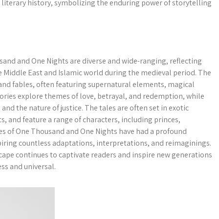
literary history, symbolizing the enduring power of storytelling
and and One Nights are diverse and wide-ranging, reflecting
the Middle East and Islamic world during the medieval period. The
 and fables, often featuring supernatural elements, magical
tories explore themes of love, betrayal, and redemption, while
d the nature of justice. The tales are often set in exotic
s, and feature a range of characters, including princes,
es of One Thousand and One Nights have had a profound
spiring countless adaptations, interpretations, and reimaginings.
scape continues to captivate readers and inspire new generations
ess and universal.