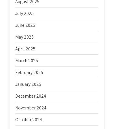
August 2025
July 2025
June 2025
May 2025
April 2025
March 2025
February 2025
January 2025
December 2024
November 2024
October 2024