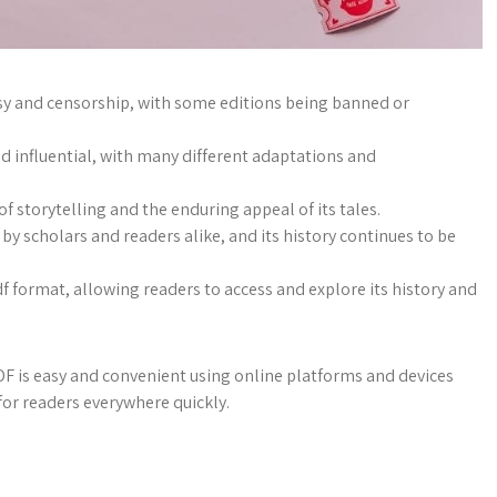
sy and censorship, with some editions being banned or
d influential, with many different adaptations and
f storytelling and the enduring appeal of its tales.
y scholars and readers alike, and its history continues to be
df format, allowing readers to access and explore its history and
is easy and convenient using online platforms and devices
for readers everywhere quickly.