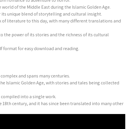
from romance to adventure to horror.
the world of the Middle East during the Islamic Golden Age.
ts unique blend of storytelling and cultural insight.
k of literature to this day, with many different translations and
 the power of its stories and the richness of its cultural
pdf format for easy download and reading.
s complex and spans many centuries.
he Islamic Golden Age, with stories and tales being collected
 compiled into a single work.
he 18th century, and it has since been translated into many other