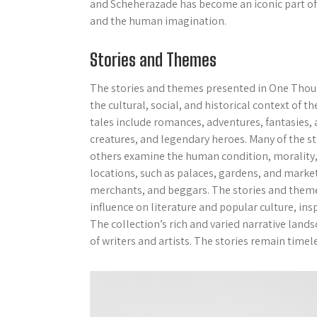
and Scheherazade has become an iconic part of 
and the human imagination.
Stories and Themes
The stories and themes presented in One Thous
the cultural, social, and historical context of 
tales include romances, adventures, fantasies,
creatures, and legendary heroes. Many of the s
others examine the human condition, morality, an
locations, such as palaces, gardens, and market
merchants, and beggars. The stories and them
influence on literature and popular culture, in
The collection’s rich and varied narrative land
of writers and artists. The stories remain timel