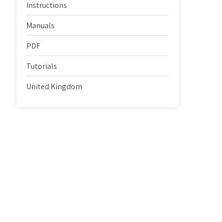
Instructions
Manuals
PDF
Tutorials
United Kingdom