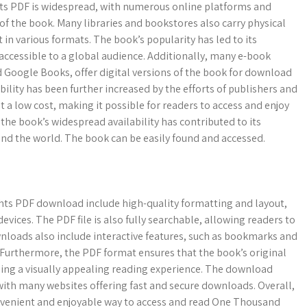
ts PDF is widespread, with numerous online platforms and
of the book. Many libraries and bookstores also carry physical
t in various formats. The book’s popularity has led to its
accessible to a global audience. Additionally, many e-book
d Google Books, offer digital versions of the book for download
bility has been further increased by the efforts of publishers and
t a low cost, making it possible for readers to access and enjoy
 the book’s widespread availability has contributed to its
nd the world. The book can be easily found and accessed.
ts PDF download include high-quality formatting and layout,
evices. The PDF file is also fully searchable, allowing readers to
ownloads also include interactive features, such as bookmarks and
 Furthermore, the PDF format ensures that the book’s original
iding a visually appealing reading experience. The download
 with many websites offering fast and secure downloads. Overall,
nvenient and enjoyable way to access and read One Thousand