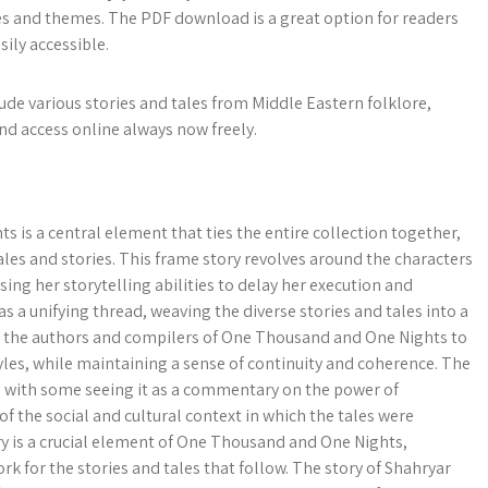
ries and themes. The PDF download is a great option for readers
sily accessible.
e various stories and tales from Middle Eastern folklore,
nd access online always now freely.
is a central element that ties the entire collection together,
tales and stories. This frame story revolves around the characters
ing her storytelling abilities to delay her execution and
as a unifying thread, weaving the diverse stories and tales into a
ws the authors and compilers of One Thousand and One Nights to
yles, while maintaining a sense of continuity and coherence. The
, with some seeing it as a commentary on the power of
n of the social and cultural context in which the tales were
ry is a crucial element of One Thousand and One Nights,
k for the stories and tales that follow. The story of Shahryar