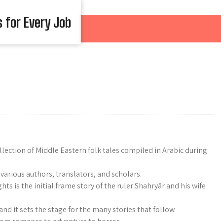
s for Every Job
ection of Middle Eastern folk tales compiled in Arabic during
various authors, translators, and scholars.
ts is the initial frame story of the ruler Shahryār and his wife
and it sets the stage for the many stories that follow.