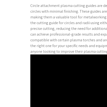
Circle attachment plasma cutting guides are desi
circles with minimal finishing. These guides are
making them a valuable tool for metalworking p
the cutting guide for circles and radii using eit
precise cutting‚ reducing the need for additiona
can achieve professional-grade results and expa
compatible with certain plasma torches and are 
the right one for your specific needs and equipm
anyone looking to improve their plasma cutting 