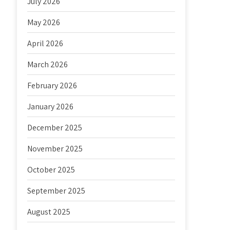
July 2026
May 2026
April 2026
March 2026
February 2026
January 2026
December 2025
November 2025
October 2025
September 2025
August 2025