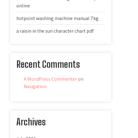
online
hotpoint washing machine manual 7kg
a raisin in the sun character chart pdf
Recent Comments
A WordPress Commenter
on
Navigation
Archives