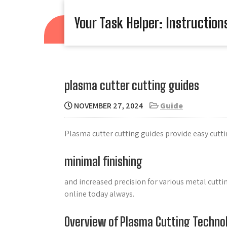
Skip
to
Your Task Helper: Instruction
content
plasma cutter cutting guides
NOVEMBER 27, 2024
Guide
Plasma cutter cutting guides provide easy cutti
minimal finishing
and increased precision for various metal cutt
online today always.
Overview of Plasma Cutting Techno