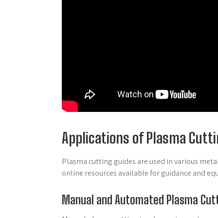
Applications of Plasma Cutt
Plasma cutting guides are used in various metal
online resources available for guidance and eq
Manual and Automated Plasma Cut