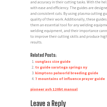
and accuracy in their cutting tasks. With the he
with ease and efficiency. The guides are desig
and consistent cuts. By using plasma cutting gu
quality of their work. Additionally‚ these guid
them an essential tool for any welding equipme
welding equipment‚ and their importance canno
to improve their cutting skills and produce high
results.
Related Posts:
sunglass size guide
tv guide saratoga springs ny
kimptons palworld breeding guide
7 mountains of influence prayer guide
Post
pioneer avh 120bt manual
navigation
Leave a Reply