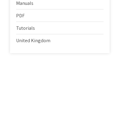
Manuals
PDF
Tutorials
United Kingdom