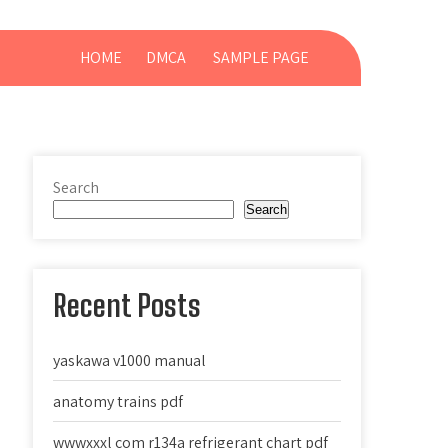
HOME
DMCA
SAMPLE PAGE
Search
Search
Recent Posts
yaskawa v1000 manual
anatomy trains pdf
wwwxxxl com r134a refrigerant chart pdf