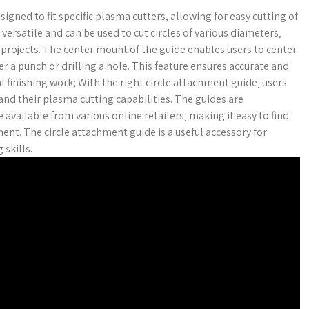
gned to fit specific plasma cutters‚ allowing for easy cutting of
 versatile and can be used to cut circles of various diameters‚
rojects. The center mount of the guide enables users to center
her a punch or drilling a hole. This feature ensures accurate and
l finishing work; With the right circle attachment guide‚ users
nd their plasma cutting capabilities. The guides are
available from various online retailers‚ making it easy to find
ent. The circle attachment guide is a useful accessory for
skills.