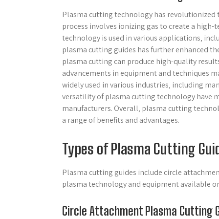
Plasma cutting technology has revolutionized t
process involves ionizing gas to create a high
technology is used in various applications‚ in
plasma cutting guides has further enhanced the 
plasma cutting can produce high-quality result
advancements in equipment and techniques maki
widely used in various industries‚ including ma
versatility of plasma cutting technology have
manufacturers. Overall‚ plasma cutting technol
a range of benefits and advantages.
Types of Plasma Cutting Gui
Plasma cutting guides include circle attachment
plasma technology and equipment available onl
Circle Attachment Plasma Cutting 