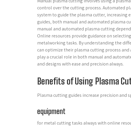
Manual plasma cutting involves using a plasma c
control over the cutting process. Automated p
system to guide the plasma cutter‚ increasing ef
guides‚ both manual and automated plasma cutt
manual and automated plasma cutting depends on
Online resources provide guidance on selecting
metalworking tasks. By understanding the dif
can optimize their plasma cutting process and 
play a crucial role in both manual and automa
and designs with ease and precision always.
Benefits of Using Plasma Cu
Plasma cutting guides increase precision and 
equipment
for metal cutting tasks always with online reso