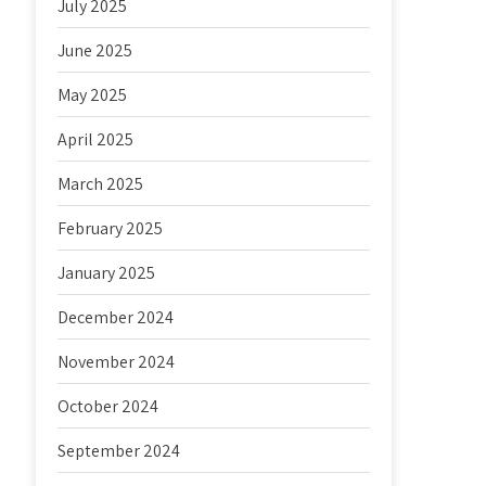
July 2025
June 2025
May 2025
April 2025
March 2025
February 2025
January 2025
December 2024
November 2024
October 2024
September 2024