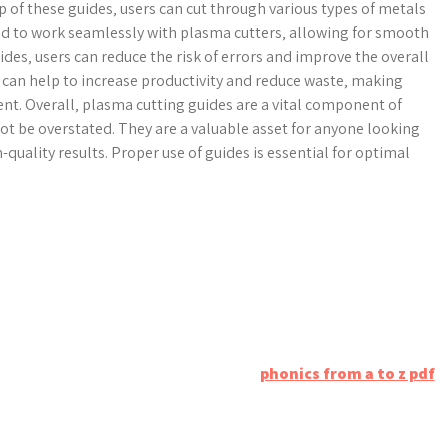
lp of these guides‚ users can cut through various types of metals
ned to work seamlessly with plasma cutters‚ allowing for smooth
ides‚ users can reduce the risk of errors and improve the overall
es can help to increase productivity and reduce waste‚ making
nt. Overall‚ plasma cutting guides are a vital component of
t be overstated. They are a valuable asset for anyone looking
-quality results. Proper use of guides is essential for optimal
phonics from a to z pdf