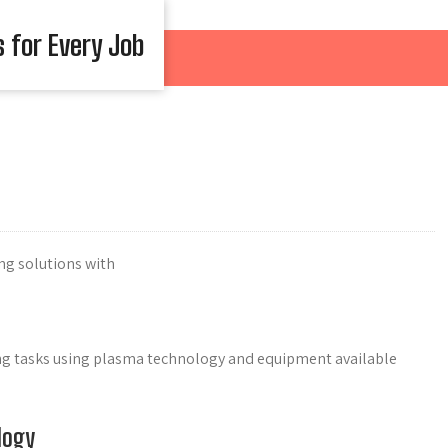
s for Every Job
ng solutions with
ing tasks using plasma technology and equipment available
logy