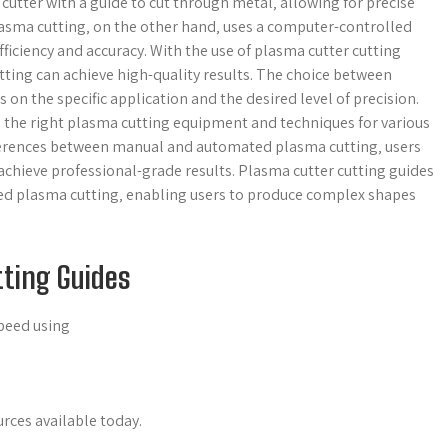
utter with a guide to cut through metal‚ allowing for precise
lasma cutting‚ on the other hand‚ uses a computer-controlled
ficiency and accuracy. With the use of plasma cutter cutting
ing can achieve high-quality results. The choice between
 the specific application and the desired level of precision.
 the right plasma cutting equipment and techniques for various
ferences between manual and automated plasma cutting‚ users
achieve professional-grade results. Plasma cutter cutting guides
ted plasma cutting‚ enabling users to produce complex shapes
tting Guides
speed using
urces available today.