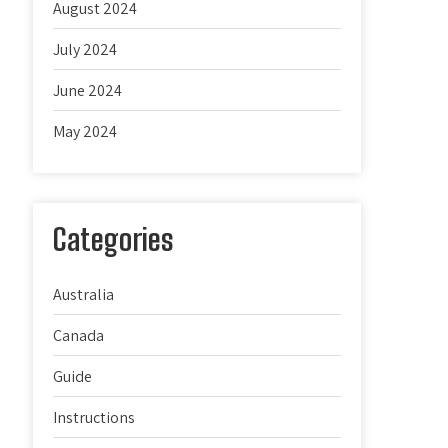
August 2024
July 2024
June 2024
May 2024
Categories
Australia
Canada
Guide
Instructions