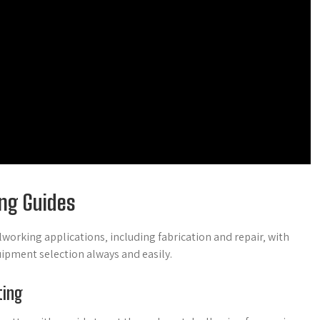
ing Guides
working applications‚ including fabrication and repair‚ with
uipment selection always and easily.
ting