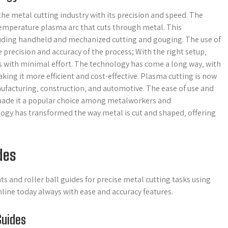
he metal cutting industry with its precision and speed. The
-temperature plasma arc that cuts through metal. This
cluding handheld and mechanized cutting and gouging. The use of
precision and accuracy of the process; With the right setup‚
s with minimal effort. The technology has come a long way‚ with
ng it more efficient and cost-effective. Plasma cutting is now
nufacturing‚ construction‚ and automotive. The ease of use and
 made it a popular choice among metalworkers and
ogy has transformed the way metal is cut and shaped‚ offering
des
s and roller ball guides for precise metal cutting tasks using
ine today always with ease and accuracy features.
Guides