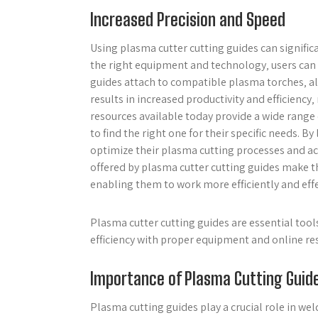
Increased Precision and Speed
Using plasma cutter cutting guides can signific
the right equipment and technology‚ users can 
guides attach to compatible plasma torches‚ allo
results in increased productivity and efficiency‚
resources available today provide a wide range 
to find the right one for their specific needs. 
optimize their plasma cutting processes and ac
offered by plasma cutter cutting guides make th
enabling them to work more efficiently and effe
Plasma cutter cutting guides are essential tool
efficiency with proper equipment and online re
Importance of Plasma Cutting Guid
Plasma cutting guides play a crucial role in we