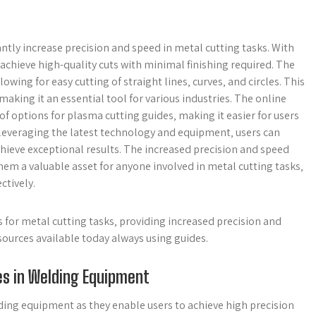
antly increase precision and speed in metal cutting tasks. With
achieve high-quality cuts with minimal finishing required. The
wing for easy cutting of straight lines‚ curves‚ and circles. This
 making it an essential tool for various industries. The online
of options for plasma cutting guides‚ making it easier for users
By leveraging the latest technology and equipment‚ users can
hieve exceptional results. The increased precision and speed
em a valuable asset for anyone involved in metal cutting tasks‚
ctively.
s for metal cutting tasks‚ providing increased precision and
sources available today always using guides.
es in Welding Equipment
lding equipment as they enable users to achieve high precision