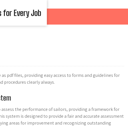
s for Every Job
as pdf files, providing easy access to forms and guidelines for
nd procedures clearly always.
ystem
o assess the performance of sailors, providing a framework for
his system is designed to provide a fair and accurate assessment
entifying areas for improvement and recognizing outstanding