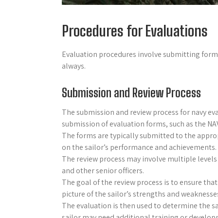
Procedures for Evaluations
Evaluation procedures involve submitting forms
always.
Submission and Review Process
The submission and review process for navy eva
submission of evaluation forms, such as the NAV
The forms are typically submitted to the appro
on the sailor’s performance and achievements.
The review process may involve multiple levels 
and other senior officers.
The goal of the review process is to ensure that 
picture of the sailor’s strengths and weaknesse
The evaluation is then used to determine the sa
sailor may need additional training or develo