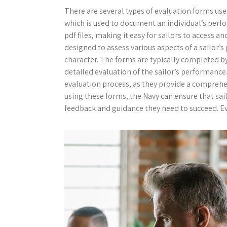
There are several types of evaluation forms use
which is used to document an individual’s perf
pdf files, making it easy for sailors to access 
designed to assess various aspects of a sailor’s 
character. The forms are typically completed by
detailed evaluation of the sailor’s performance
evaluation process, as they provide a comprehe
using these forms, the Navy can ensure that sai
feedback and guidance they need to succeed. Eva