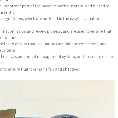
n important part of the navy evaluation system, and is used to
istently.
 regulations, which are outlined in the navy’s evaluation
the submission and review process, and are used to ensure that
ent manner.
elps to ensure that evaluations are fair and consistent, and
 criteria.
f the navy’s personnel management system, and is used to ensure
rce.
to ensure that it remains fair and effective.