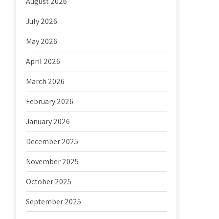
August 2026
July 2026
May 2026
April 2026
March 2026
February 2026
January 2026
December 2025
November 2025
October 2025
September 2025