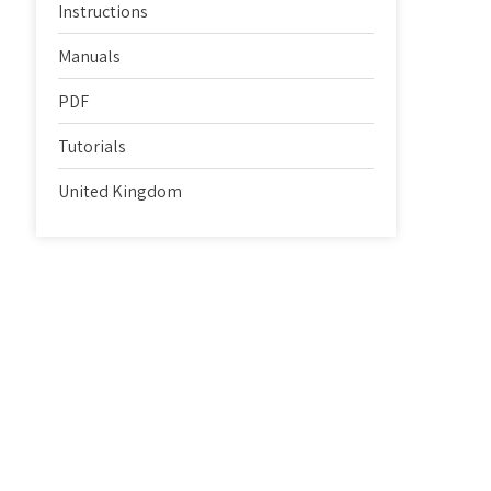
Instructions
Manuals
PDF
Tutorials
United Kingdom