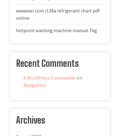
wwwxxxl com r134a refrigerant chart pdf
online
hotpoint washing machine manual 7kg
Recent Comments
A WordPress Commenter
on
Navigation
Archives