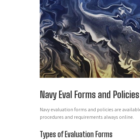
Navy Eval Forms and Policies
Navy evaluation forms and policies are availab
procedures and requirements always online.
Types of Evaluation Forms