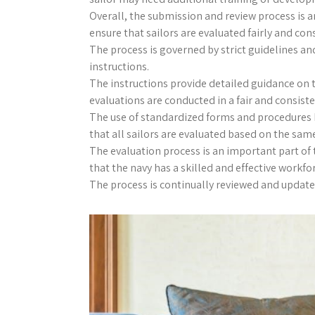
Overall, the submission and review process is a
ensure that sailors are evaluated fairly and cons
The process is governed by strict guidelines and
instructions.
The instructions provide detailed guidance on 
evaluations are conducted in a fair and consist
The use of standardized forms and procedures h
that all sailors are evaluated based on the same
The evaluation process is an important part o
that the navy has a skilled and effective workfo
The process is continually reviewed and updated 