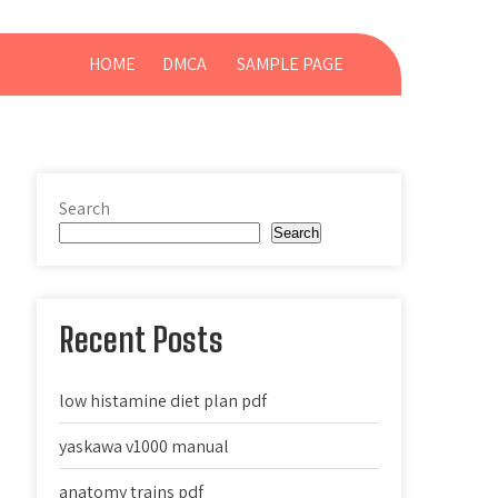
HOME
DMCA
SAMPLE PAGE
Search
Search
Recent Posts
low histamine diet plan pdf
yaskawa v1000 manual
anatomy trains pdf