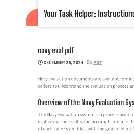
Skip
to
Your Task Helper: Instruction
content
navy eval pdf
DECEMBER 26, 2024
PDF
Navy evaluation documents are available online 
sailors to understand the evaluation process a
Overview of the Navy Evaluation S
The Navy evaluation system is a process used t
evaluating their skills and accomplishments. T
of each sailor’s abilities, with the goal of id