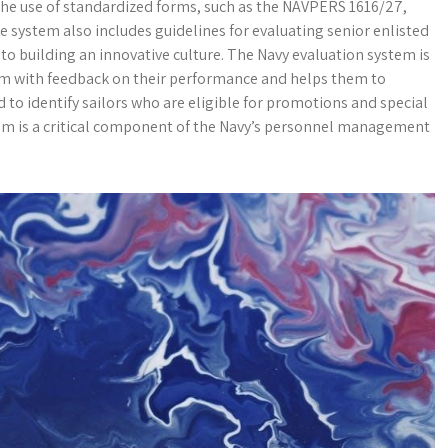
the use of standardized forms, such as the NAVPERS 1616/27,
The system also includes guidelines for evaluating senior enlisted
s to building an innovative culture. The Navy evaluation system is
them with feedback on their performance and helps them to
d to identify sailors who are eligible for promotions and special
tem is a critical component of the Navy’s personnel management