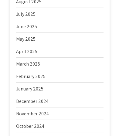
August 2025
July 2025
June 2025
May 2025
April 2025
March 2025
February 2025
January 2025
December 2024
November 2024
October 2024