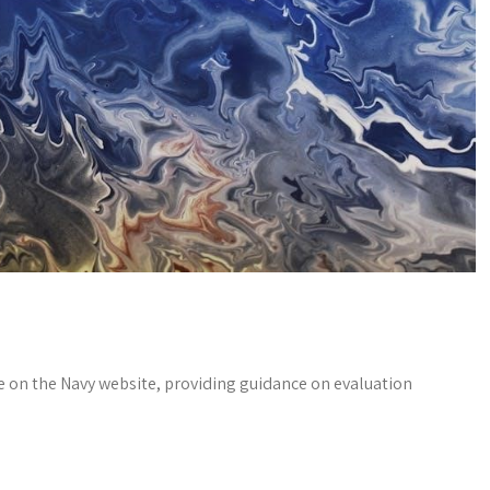
le on the Navy website, providing guidance on evaluation