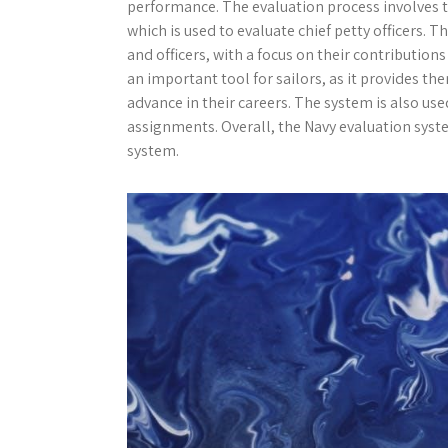
performance. The evaluation process involves 
which is used to evaluate chief petty officers. 
and officers, with a focus on their contribution
an important tool for sailors, as it provides 
advance in their careers. The system is also use
assignments. Overall, the Navy evaluation sys
system.