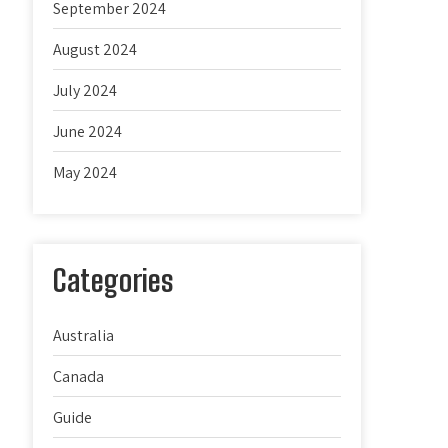
September 2024
August 2024
July 2024
June 2024
May 2024
Categories
Australia
Canada
Guide