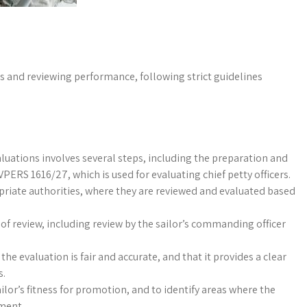
 and reviewing performance, following strict guidelines
luations involves several steps, including the preparation and
PERS 1616/27, which is used for evaluating chief petty officers.
priate authorities, where they are reviewed and evaluated based
of review, including review by the sailor’s commanding officer
the evaluation is fair and accurate, and that it provides a clear
s.
ilor’s fitness for promotion, and to identify areas where the
pment.