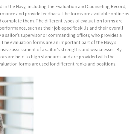
d in the Navy, including the Evaluation and Counseling Record,
ormance and provide feedback. The forms are available online as
and complete them. The different types of evaluation forms are
performance, such as their job-specific skills and their overall
 a sailor’s supervisor or commanding officer, who provides a
. The evaluation forms are an important part of the Navy’s
nsive assessment of a sailor’s strengths and weaknesses. By
lors are held to high standards and are provided with the
luation forms are used for different ranks and positions.