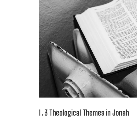
1․3 Theological Themes in Jonah