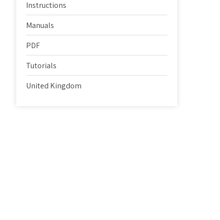
Instructions
Manuals
PDF
Tutorials
United Kingdom