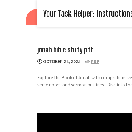
Skip
to
Your Task Helper: Instruction
content
jonah bible study pdf
OCTOBER 28, 2025
PDF
Explore the Book of Jonah with comprehensive 
verse notes, and sermon outlines․ Dive into th