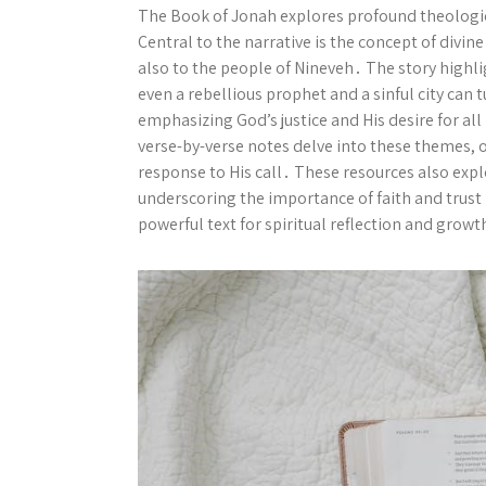
The Book of Jonah explores profound theologic
Central to the narrative is the concept of divi
also to the people of Nineveh․ The story high
even a rebellious prophet and a sinful city can
emphasizing God’s justice and His desire for 
verse-by-verse notes delve into these themes, o
response to His call․ These resources also ex
underscoring the importance of faith and trust 
powerful text for spiritual reflection and growt