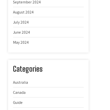
September 2024
August 2024
July 2024
June 2024
May 2024
Categories
Australia
Canada
Guide