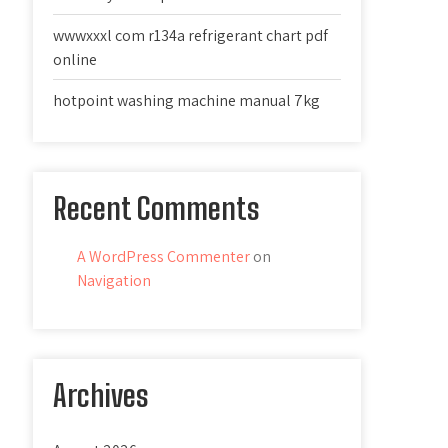
wwwxxxl com r134a refrigerant chart pdf
online
hotpoint washing machine manual 7kg
Recent Comments
A WordPress Commenter
on
Navigation
Archives