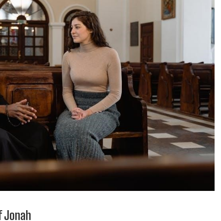
of Jonah