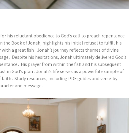
for his reluctant obedience to God’s call to preach repentance
the Book of Jonah, highlights his initial refusal to fulfill his
with a great fish․ Jonah’s journey reflects themes of divine
sage․ Despite his hesitations, Jonah ultimately delivered God’s
pentance․ His prayer from within the fish and his subsequent
st in God’s plan․ Jonah’s life serves as a powerful example of
 faith․ Study resources, including PDF guides and verse-by-
character and message․