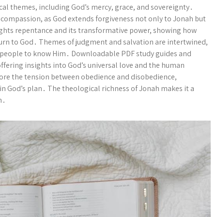
al themes, including God’s mercy, grace, and sovereignty․
ne compassion, as God extends forgiveness not only to Jonah but
lights repentance and its transformative power, showing how
 turn to God․ Themes of judgment and salvation are intertwined,
all people to know Him․ Downloadable PDF study guides and
ffering insights into God’s universal love and the human
plore the tension between obedience and disobedience,
in God’s plan․ The theological richness of Jonah makes it a
h․