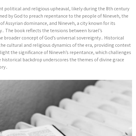
nt political and religious upheaval, likely during the 8th century
ned by God to preach repentance to the people of Nineveh, the
 of Assyrian dominance, and Nineveh, a city known for its
cy․ The book reflects the tensions between Israel’s
e broader concept of God’s universal sovereignty․ Historical
e cultural and religious dynamics of the era, providing context
light the significance of Nineveh’s repentance, which challenges
The historical backdrop underscores the themes of divine grace
ory․