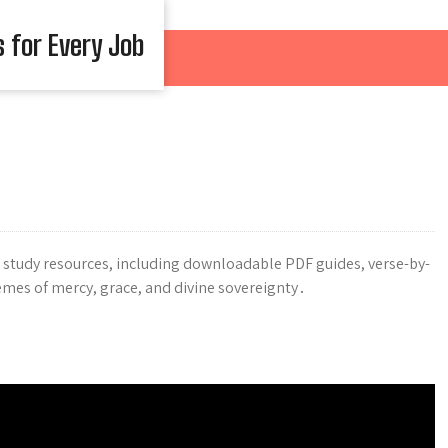
s for Every Job
study resources, including downloadable PDF guides, verse-by-
emes of mercy, grace, and divine sovereignty․