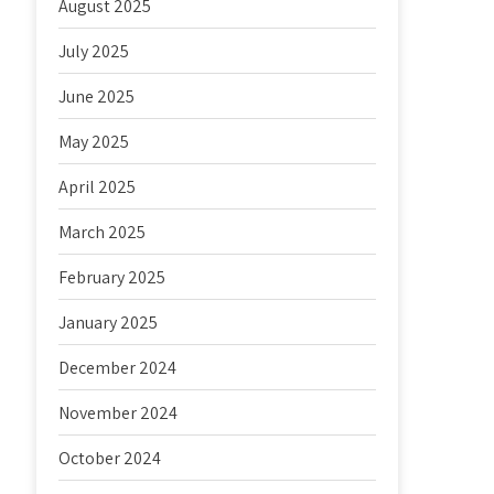
August 2025
July 2025
June 2025
May 2025
April 2025
March 2025
February 2025
January 2025
December 2024
November 2024
October 2024