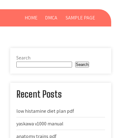
HOME
DMCA
SAMPLE PAGE
Search
Search
Recent Posts
low histamine diet plan pdf
yaskawa v1000 manual
anatomy trains pdf