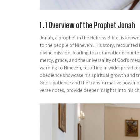
1․1 Overview of the Prophet Jonah
Jonah, a prophet in the Hebrew Bible, is known 
to the people of Nineveh․ His story, recounted in 
divine mission, leading to a dramatic encounter 
mercy, grace, and the universality of God’s mes
warning to Nineveh, resulting in widespread re
obedience showcase his spiritual growth and tru
God’s patience and the transformative power of
verse notes, provide deeper insights into his 