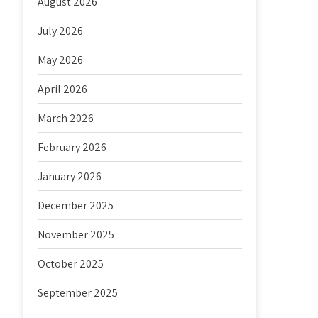
August 2026
July 2026
May 2026
April 2026
March 2026
February 2026
January 2026
December 2025
November 2025
October 2025
September 2025