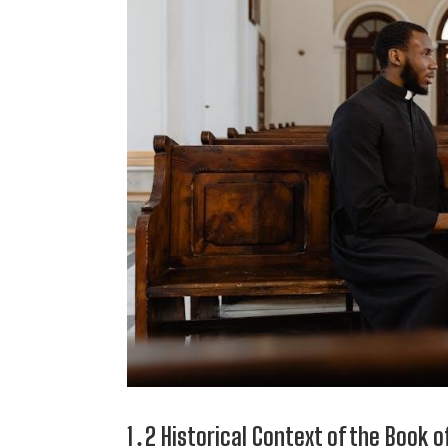
1․2 Historical Context of the Book 