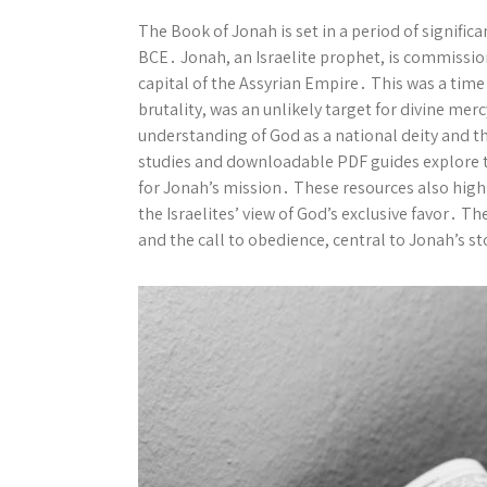
The Book of Jonah is set in a period of significa
BCE․ Jonah, an Israelite prophet, is commissio
capital of the Assyrian Empire․ This was a time
brutality, was an unlikely target for divine mer
understanding of God as a national deity and th
studies and downloadable PDF guides explore th
for Jonah’s mission․ These resources also high
the Israelites’ view of God’s exclusive favor․ 
and the call to obedience, central to Jonah’s st