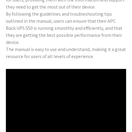
they need to get the most out of their device.
By following the guidelines and troubleshooting tips
outlined in the manual, users can ensure that their APC
Back UPS 550 is running smoothly and efficiently, and that
they are getting the best possible performance from their
device.
The manual is easy to use and understand, making it a great
resource for users of all levels of experience.