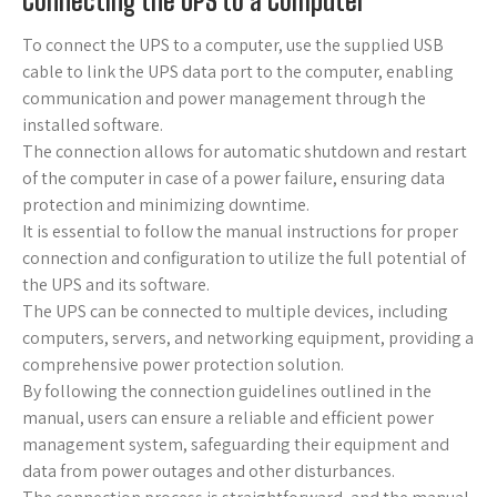
Connecting the UPS to a Computer
To connect the UPS to a computer, use the supplied USB
cable to link the UPS data port to the computer, enabling
communication and power management through the
installed software.
The connection allows for automatic shutdown and restart
of the computer in case of a power failure, ensuring data
protection and minimizing downtime.
It is essential to follow the manual instructions for proper
connection and configuration to utilize the full potential of
the UPS and its software.
The UPS can be connected to multiple devices, including
computers, servers, and networking equipment, providing a
comprehensive power protection solution.
By following the connection guidelines outlined in the
manual, users can ensure a reliable and efficient power
management system, safeguarding their equipment and
data from power outages and other disturbances.