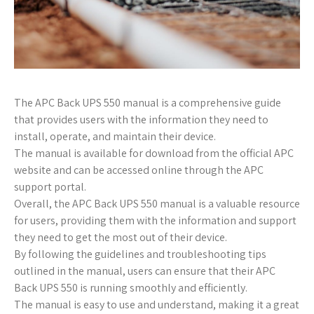
The APC Back UPS 550 manual is a comprehensive guide
that provides users with the information they need to
install, operate, and maintain their device.
The manual is available for download from the official APC
website and can be accessed online through the APC
support portal.
Overall, the APC Back UPS 550 manual is a valuable resource
for users, providing them with the information and support
they need to get the most out of their device.
By following the guidelines and troubleshooting tips
outlined in the manual, users can ensure that their APC
Back UPS 550 is running smoothly and efficiently.
The manual is easy to use and understand, making it a great