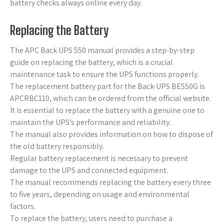
battery checks always online every day.
Replacing the Battery
The APC Back UPS 550 manual provides a step-by-step
guide on replacing the battery, which is a crucial
maintenance task to ensure the UPS functions properly.
The replacement battery part for the Back-UPS BE550G is
APCRBC110, which can be ordered from the official website.
It is essential to replace the battery with a genuine one to
maintain the UPS’s performance and reliability.
The manual also provides information on how to dispose of
the old battery responsibly.
Regular battery replacement is necessary to prevent
damage to the UPS and connected equipment.
The manual recommends replacing the battery every three
to five years, depending on usage and environmental
factors.
To replace the battery, users need to purchase a