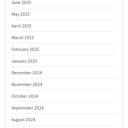
June 2025
May 2025
April 2025
March 2025
February 2025
January 2025
December 2024
November 2024
October 2024
September 2024
August 2024