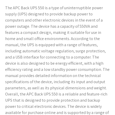
The APC Back UPS 550 is a type of uninterruptible power
supply (UPS) designed to provide backup power to
computers and other electronic devices in the event of a
power outage. The device has a capacity of 550VA and
features a compact design, making it suitable for use in
home and small office environments. According to the
manual, the UPS is equipped with a range of features,
including automatic voltage regulation, surge protection,
and a USB interface for connecting to a computer. The
device is also designed to be energy efficient, with a high
efficiency rating and a low standby power consumption. The
manual provides detailed information on the technical
specifications of the device, including its input and output
parameters, as well as its physical dimensions and weight.
Overall, the APC Back UPS 550 is a reliable and feature-rich
UPS that is designed to provide protection and backup
power to critical electronic devices. The device is widely
available for purchase online and is supported by a range of