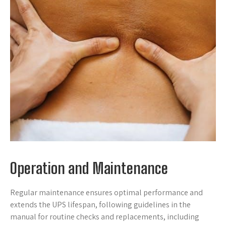
Operation and Maintenance
Regular maintenance ensures optimal performance and
extends the UPS lifespan, following guidelines in the
manual for routine checks and replacements, including