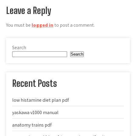
Leave a Reply
You must be
logged in
to post a comment.
Search
Search
Recent Posts
low histamine diet plan pdf
yaskawa v1000 manual
anatomy trains pdf