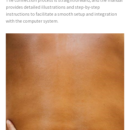
The connection process is straightforward, and the manual
provides detailed illustrations and step-by-step
instructions to facilitate a smooth setup and integration
with the computer system.