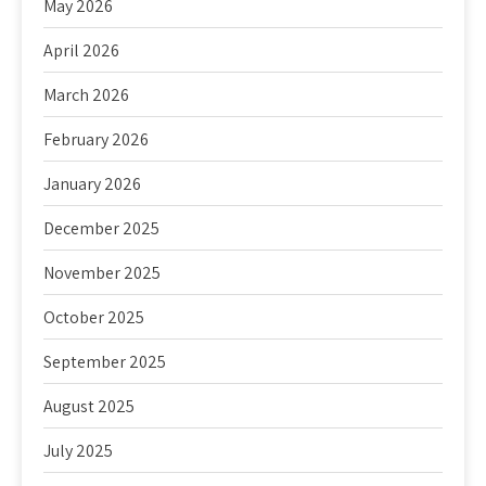
May 2026
April 2026
March 2026
February 2026
January 2026
December 2025
November 2025
October 2025
September 2025
August 2025
July 2025