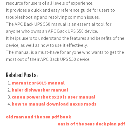
resource for users of all levels of experience.
It provides a quick and easy reference guide for users to
troubleshooting and resolving common issues.
The APC Back UPS 550 manual is an essential tool for
anyone who owns an APC Back UPS 550 device.
It helps users to understand the features and benefits of the
device, as well as how to use it effectively.
The manual is a must-have for anyone who wants to get the
most out of their APC Back UPS 550 device.
Related Posts:
marantz sr6015 manual
haier dishwasher manual
canon powershot sx20 is user manual
how to manual download nexus mods
Post
old man and the sea pdf book
oasis of the seas deck plan pdf
navigation