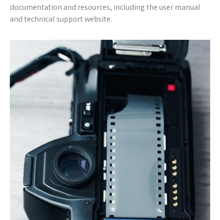
documentation and resources, including the user manual
and technical support website.