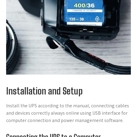
Installation and Setup
Install the UPS according to the manual, connecting cables
and devices correctly always online using USB interface for
computer connection and power management software.