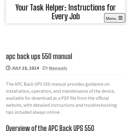
Skip
Your Task Helper: Instructions for
to
Every Job
content
Menu
Open
the
main
menu
apc back ups 550 manual
JULY 28, 2024
Manuals
The APC Back UPS 550 manual provides guidance on
installation, operation, and maintenance of the device,
available for download as a PDF file from the official
website, with detailed instructions and troubleshooting
tips included always online.
Overview of the APC Back UPS 550