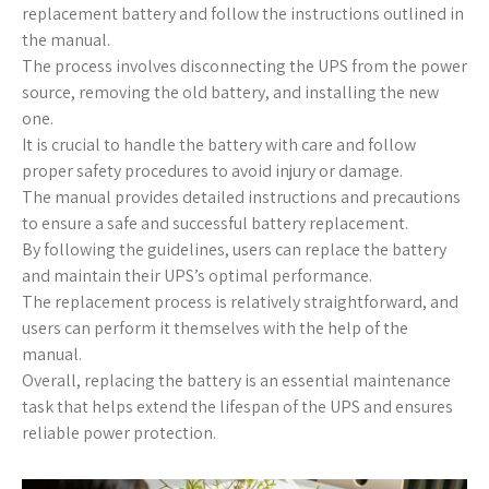
replacement battery and follow the instructions outlined in
the manual.
The process involves disconnecting the UPS from the power
source, removing the old battery, and installing the new
one.
It is crucial to handle the battery with care and follow
proper safety procedures to avoid injury or damage.
The manual provides detailed instructions and precautions
to ensure a safe and successful battery replacement.
By following the guidelines, users can replace the battery
and maintain their UPS’s optimal performance.
The replacement process is relatively straightforward, and
users can perform it themselves with the help of the
manual.
Overall, replacing the battery is an essential maintenance
task that helps extend the lifespan of the UPS and ensures
reliable power protection.