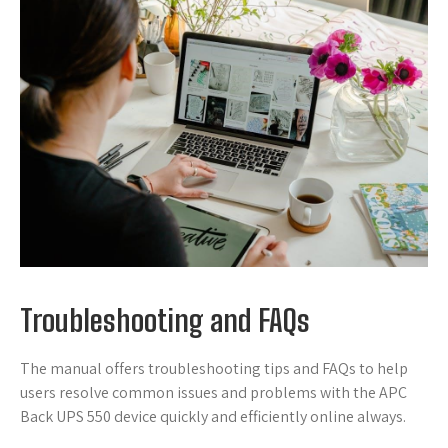
Troubleshooting and FAQs
The manual offers troubleshooting tips and FAQs to help
users resolve common issues and problems with the APC
Back UPS 550 device quickly and efficiently online always.