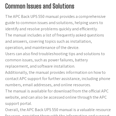
Common Issues and Solutions
The APC Back UPS 550 manual provides a comprehensive
guide to common issues and solutions, helping users to
identify and resolve problems quickly and efficiently.
The manual includes a list of frequently asked questions
and answers, covering topics such as installation,
operation, and maintenance of the device.
Users can also find troubleshooting tips and solutions to
common issues, such as power failures, battery
replacement, and software installation.
Additionally, the manual provides information on how to
contact APC support for further assistance, including phone
numbers, email addresses, and online resources.
The manual is available for download from the official APC
website, and can also be accessed online through the APC
support portal.
Overall, the APC Back UPS 550 manual is a valuable resource
for users, providing them with the information and support