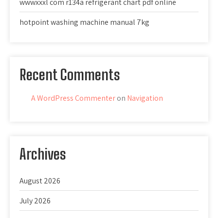
wwwxxxl com r134a refrigerant chart pdf online
hotpoint washing machine manual 7kg
Recent Comments
A WordPress Commenter
on
Navigation
Archives
August 2026
July 2026