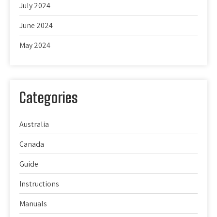
July 2024
June 2024
May 2024
Categories
Australia
Canada
Guide
Instructions
Manuals